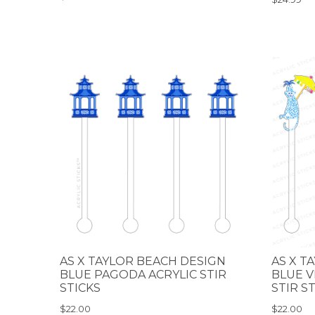
AS X TAYLOR BEACH DESIGN
AS X T
BLUE PAGODA ACRYLIC STIR
BLUE V
STICKS
STIR S
$22.00
$22.00