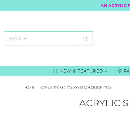
AN ACRYLIC 
NEW & FEATURED
PA
HOME
|
ACRYLIC STICKS X TAYLOR BEACH DESIGN (TBD)
ACRYLIC S