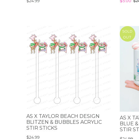
$24.99
$5.00
$2
SOLD
OUT
AS X TAYLOR BEACH DESIGN
AS X T
BLITZEN & BUBBLES ACRYLIC
BLUE &
STIR STICKS
STIR S
$24.99
$24.99