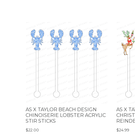
AS X TAYLOR BEACH DESIGN
AS X T
CHINOISERIE LOBSTER ACRYLIC
CHRIST
STIR STICKS
REINDE
$22.00
$24.99