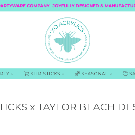
PARTYWARE COMPANY--JOYFULLY DESIGNED & MANUFACTUR
RTY
STIR STICKS
SEASONAL
S
TICKS x TAYLOR BEACH DE