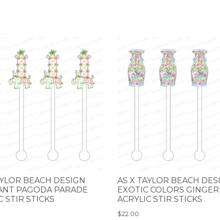
AYLOR BEACH DESIGN
AS X TAYLOR BEACH DES
ANT PAGODA PARADE
EXOTIC COLORS GINGER
C STIR STICKS
ACRYLIC STIR STICKS
$22.00