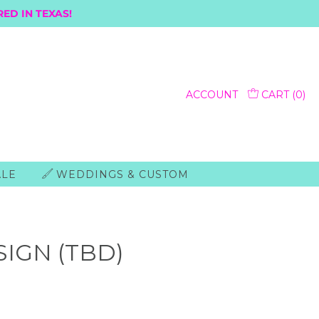
ED IN TEXAS!
ACCOUNT
CART (
0
)
ALE
WEDDINGS & CUSTOM
SIGN (TBD)