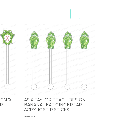
GN 'X'
AS X TAYLOR BEACH DESIGN
IR
BANANA LEAF GINGER JAR
ACRYLIC STIR STICKS