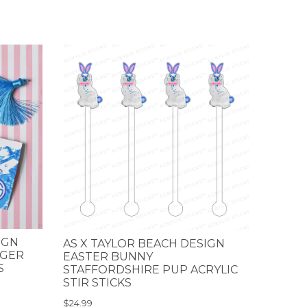
IGN
AS X TAYLOR BEACH DESIGN
NGER
EASTER BUNNY
S
STAFFORDSHIRE PUP ACRYLIC
STIR STICKS
$24.99