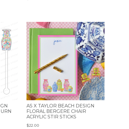
IGN
AS X TAYLOR BEACH DESIGN
 URN
FLORAL BERGERE CHAIR
ACRYLIC STIR STICKS
$22.00