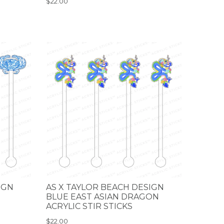
$22.00
IGN
AS X TAYLOR BEACH DESIGN
BLUE EAST ASIAN DRAGON
ACRYLIC STIR STICKS
$22.00