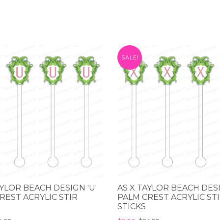
SALE!
AYLOR BEACH DESIGN 'U'
AS X TAYLOR BEACH DESI
REST ACRYLIC STIR
PALM CREST ACRYLIC ST
STICKS