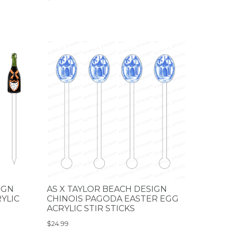
IGN
AS X TAYLOR BEACH DESIGN
YLIC
CHINOIS PAGODA EASTER EGG
ACRYLIC STIR STICKS
$24.99