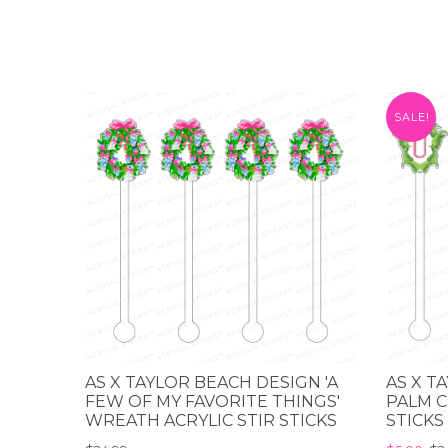
SALE!
AS X TAYLOR BEACH DESIGN 'A
AS X T
FEW OF MY FAVORITE THINGS'
PALM C
WREATH ACRYLIC STIR STICKS
STICKS