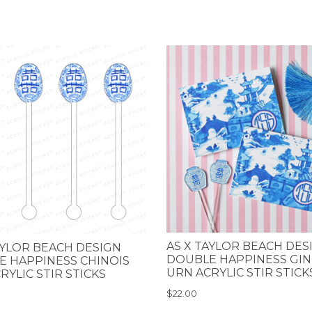
AS X TAYLOR BEACH DES
AYLOR BEACH DESIGN
DOUBLE HAPPINESS GI
 HAPPINESS CHINOIS
URN ACRYLIC STIR STICK
RYLIC STIR STICKS
$22.00