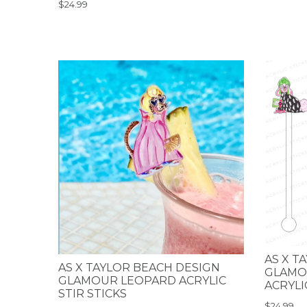
$24.99
AS X T
AS X TAYLOR BEACH DESIGN
GLAMO
GLAMOUR LEOPARD ACRYLIC
ACRYLI
STIR STICKS
$24.99