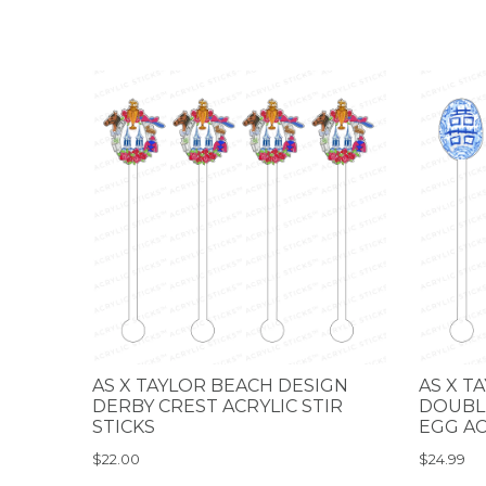
AS X TAYLOR BEACH DESIGN
AS X T
DERBY CREST ACRYLIC STIR
DOUBLE
STICKS
EGG AC
$22.00
$24.99