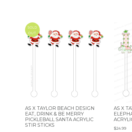
SOLD
OUT
AS X TAYLOR BEACH DESIGN
AS X T
EAT, DRINK & BE MERRY
ELEPH
PICKLEBALL SANTA ACRYLIC
ACRYLI
STIR STICKS
$24.99