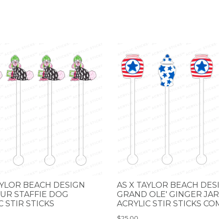
AYLOR BEACH DESIGN
AS X TAYLOR BEACH DES
UR STAFFIE DOG
GRAND OLE' GINGER JAR
C STIR STICKS
ACRYLIC STIR STICKS C
$25.00