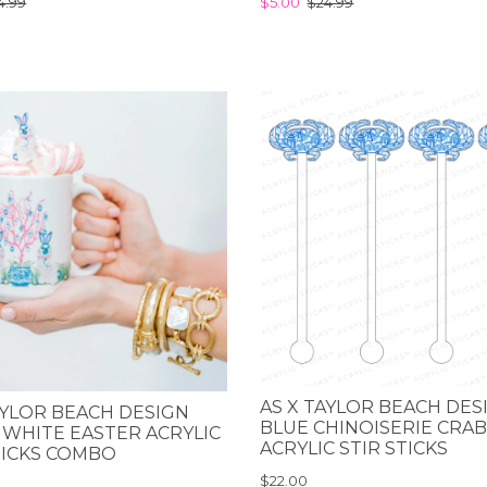
4.99
$5.00
$24.99
AS X TAYLOR BEACH DES
AYLOR BEACH DESIGN
BLUE CHINOISERIE CRAB
 WHITE EASTER ACRYLIC
ACRYLIC STIR STICKS
TICKS COMBO
$22.00