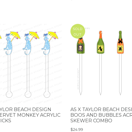
SOLD
OUT
AYLOR BEACH DESIGN
AS X TAYLOR BEACH DES
ERVET MONKEY ACRYLIC
BOOS AND BUBBLES ACR
TICKS
SKEWER COMBO
$24.99