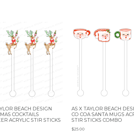
AYLOR BEACH DESIGN
AS X TAYLOR BEACH DES
MAS COCKTAILS
CO COA SANTA MUGS AC
ER ACRYLIC STIR STICKS
STIR STICKS COMBO
$25.00