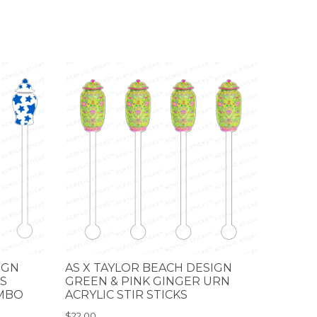
IGN
AS X TAYLOR BEACH DESIGN
S
GREEN & PINK GINGER URN
OMBO
ACRYLIC STIR STICKS
$22.00