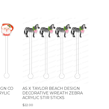
IGN CO
AS X TAYLOR BEACH DESIGN
RYLIC
DECORATIVE WREATH ZEBRA
ACRYLIC STIR STICKS
$22.00