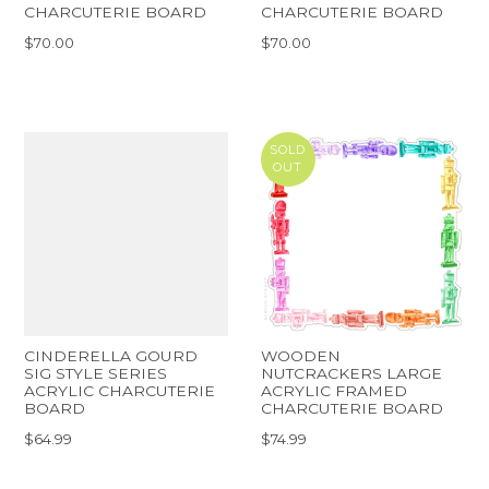
CHARCUTERIE BOARD
CHARCUTERIE BOARD
$70.00
$70.00
SOLD
OUT
CINDERELLA GOURD
WOODEN
SIG STYLE SERIES
NUTCRACKERS LARGE
ACRYLIC CHARCUTERIE
ACRYLIC FRAMED
BOARD
CHARCUTERIE BOARD
$64.99
$74.99