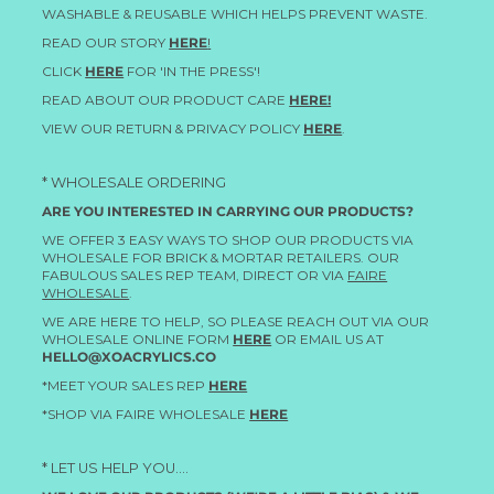
WASHABLE & REUSABLE WHICH HELPS PREVENT WASTE.
READ OUR STORY
HERE
!
CLICK
HERE
FOR 'IN THE PRESS'!
READ ABOUT OUR PRODUCT CARE
HERE!
VIEW OUR RETURN & PRIVACY POLICY
HERE
.
* WHOLESALE ORDERING
ARE YOU INTERESTED IN CARRYING OUR PRODUCTS?
WE OFFER 3 EASY WAYS TO SHOP OUR PRODUCTS VIA
WHOLESALE FOR BRICK & MORTAR RETAILERS. OUR
FABULOUS SALES REP TEAM, DIRECT OR VIA
FAIRE
WHOLESALE
.
WE ARE HERE TO HELP, SO PLEASE REACH OUT VIA OUR
WHOLESALE ONLINE FORM
HERE
OR EMAIL US AT
HELLO@XOACRYLICS.CO
*MEET YOUR SALES REP
HERE
*SHOP VIA FAIRE WHOLESALE
HERE
* LET US HELP YOU....