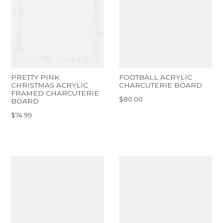
PRETTY PINK
FOOTBALL ACRYLIC
CHRISTMAS ACRYLIC
CHARCUTERIE BOARD
FRAMED CHARCUTERIE
$80.00
BOARD
$74.99