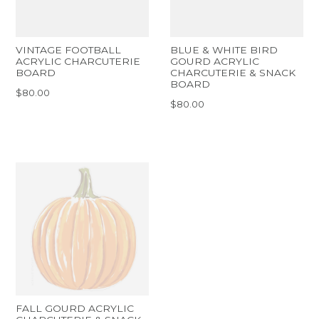
VINTAGE FOOTBALL
BLUE & WHITE BIRD
ACRYLIC CHARCUTERIE
GOURD ACRYLIC
BOARD
CHARCUTERIE & SNACK
BOARD
$80.00
$80.00
FALL GOURD ACRYLIC