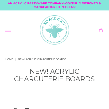
AN ACRYLIC PARTYWARE COMPANY--JOYFULLY DESIGNED &
MANUFACTURED IN TEXAS!
HOME
|
NEW! ACRYLIC CHARCUTERIE BOARDS
NEW! ACRYLIC
CHARCUTERIE BOARDS