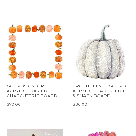
GOURDS GALORE
CROCHET LACE GOURD
ACRYLIC FRAMED
ACRYLIC CHARCUTERIE
CHARCUTERIE BOARD
& SNACK BOARD
$70.00
$80.00