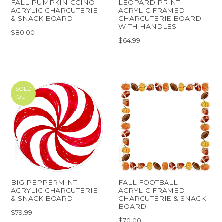
FALL PUMPKIN-CCINO
LEOPARD PRINT
ACRYLIC CHARCUTERIE
ACRYLIC FRAMED
& SNACK BOARD
CHARCUTERIE BOARD
WITH HANDLES
$80.00
$64.99
SOLD
OUT
BIG PEPPERMINT
FALL FOOTBALL
ACRYLIC CHARCUTERIE
ACRYLIC FRAMED
& SNACK BOARD
CHARCUTERIE & SNACK
BOARD
$79.99
$70.00