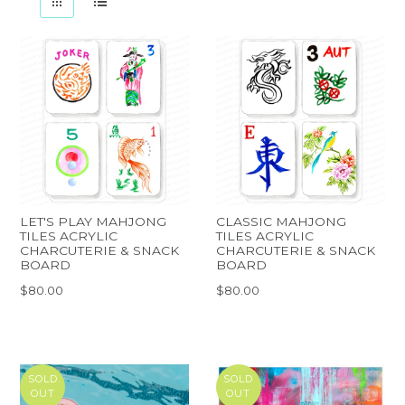
LET'S PLAY MAHJONG
CLASSIC MAHJONG
TILES ACRYLIC
TILES ACRYLIC
CHARCUTERIE & SNACK
CHARCUTERIE & SNACK
BOARD
BOARD
$80.00
$80.00
SOLD
SOLD
OUT
OUT