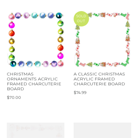
SOLD
OUT
CHRISTMAS
A CLASSIC CHRISTMAS
ORNAMENTS ACRYLIC
ACRYLIC FRAMED
FRAMED CHARCUTERIE
CHARCUTERIE BOARD
BOARD
$74.99
$70.00