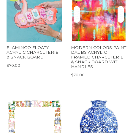
FLAMINGO FLOATY
MODERN COLORS PAINT
ACRYLIC CHARCUTERIE
DAUBS ACRYLIC
& SNACK BOARD
FRAMED CHARCUTERIE
& SNACK BOARD WITH
$70.00
HANDLES
$70.00