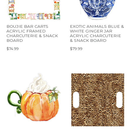
BOUJIE BAR CARTS
EXOTIC ANIMALS BLUE &
ACRYLIC FRAMED
WHITE GINGER JAR
CHARCUTERIE & SNACK
ACRYLIC CHARCUTERIE
BOARD
& SNACK BOARD
$74.99
$79.99