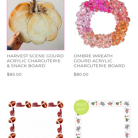
HARVEST SCENE GOURD
OMBRE WREATH
ACRYLIC CHARCUTERIE
GOURD ACRYLIC
& SNACK BOARD
CHARCUTERIE BOARD
$80.00
$80.00
SOLD
OUT