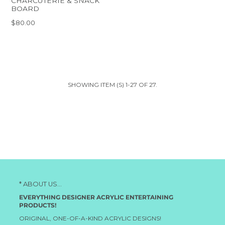
CHARCUTERIE & SNACK
BOARD
$80.00
SHOWING ITEM (S) 1-27 OF 27.
* ABOUT US...
EVERYTHING DESIGNER ACRYLIC ENTERTAINING
PRODUCTS!
ORIGINAL, ONE-OF-A-KIND ACRYLIC DESIGNS!