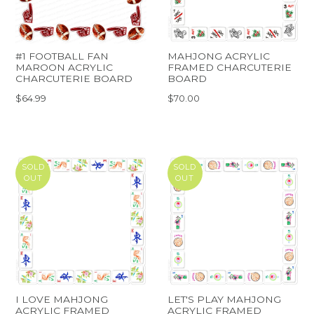
#1 FOOTBALL FAN
MAHJONG ACRYLIC
MAROON ACRYLIC
FRAMED CHARCUTERIE
CHARCUTERIE BOARD
BOARD
$64.99
$70.00
SOLD
SOLD
OUT
OUT
I LOVE MAHJONG
LET'S PLAY MAHJONG
ACRYLIC FRAMED
ACRYLIC FRAMED