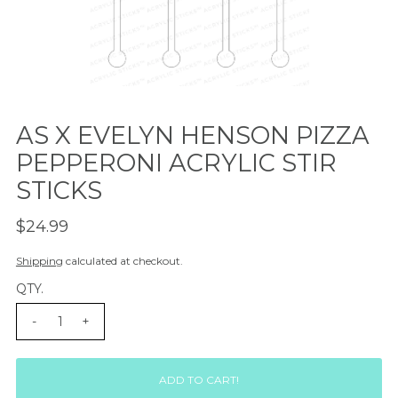
AS X EVELYN HENSON PIZZA
PEPPERONI ACRYLIC STIR
STICKS
$24.99
Shipping
calculated at checkout.
QTY.
-
+