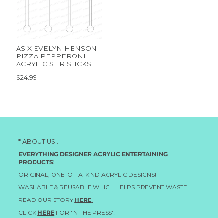
AS X EVELYN HENSON
PIZZA PEPPERONI
ACRYLIC STIR STICKS
$24.99
* ABOUT US...
EVERYTHING DESIGNER ACRYLIC ENTERTAINING
PRODUCTS!
ORIGINAL, ONE-OF-A-KIND ACRYLIC DESIGNS!
WASHABLE & REUSABLE WHICH HELPS PREVENT WASTE.
READ OUR STORY
HERE
!
CLICK
HERE
FOR 'IN THE PRESS'!