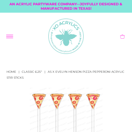
AN ACRYLIC PARTYWARE COMPANY--JOYFULLY DESIGNED &
MANUFACTURED IN TEXAS!
HOME
|
CLASSIC 6.25"
|
AS X EVELYN HENSON PIZZA PEPPERONI ACRYLIC
STIR STICKS