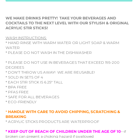
WE MAKE DRINKS PRETTY! TAKE YOUR BEVERAGES AND
COCKTAILS TO THE NEXT LEVEL WITH OUR STYLISH & ORIGINAL
ACRYLIC STIR STICKS!
WASH INSTRUCTIONS:
* HAND RINSE WITH WARM WATER OR LIGHT SOAP & WARM
WATER
* PLEASE DO NOT WASH IN THE DISHWASHER
* PLEASE DO NOT USE IN BEVERAGES THAT EXCEED 195-200
DEGREES
* DON'T THROW US AWAY! WE ARE REUSABLE!
* SOLD IN SETS OF 4
* EACH STIR STICK IS 6.25" TALL
* BPA FREE
* PFAS FREE
* SAFE FOR ALL BEVERAGES
* ECO-FRIENDLY
*
HANDLE WITH CARE TO AVOID CHIPPING, SCRATCHING &
BREAKING
* ACRYLIC STICKS PRODUCTS ARE WATERPROOF
*
KEEP OUT OF REACH OF CHILDREN UNDER THE AGE OF 10
--if
broken can present a choking hazard if swallowed