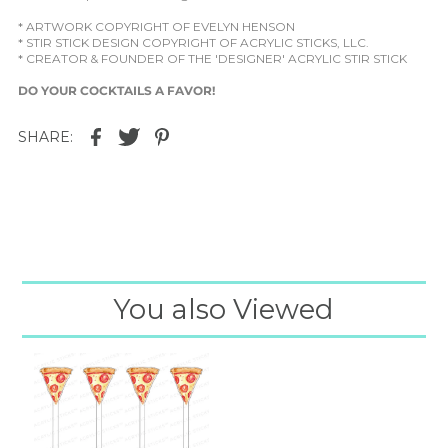
* ARTWORK COPYRIGHT OF EVELYN HENSON
* STIR STICK DESIGN COPYRIGHT OF ACRYLIC STICKS, LLC.
* CREATOR & FOUNDER OF THE 'DESIGNER' ACRYLIC STIR STICK
DO YOUR COCKTAILS A FAVOR!
SHARE:
You also Viewed