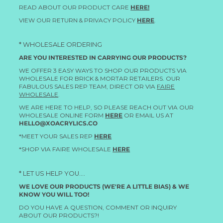
READ ABOUT OUR PRODUCT CARE
HERE!
VIEW OUR RETURN & PRIVACY POLICY
HERE
.
* WHOLESALE ORDERING
ARE YOU INTERESTED IN CARRYING OUR PRODUCTS?
WE OFFER 3 EASY WAYS TO SHOP OUR PRODUCTS VIA
WHOLESALE FOR BRICK & MORTAR RETAILERS. OUR
FABULOUS SALES REP TEAM, DIRECT OR VIA
FAIRE
WHOLESALE
.
WE ARE HERE TO HELP, SO PLEASE REACH OUT VIA OUR
WHOLESALE ONLINE FORM
HERE
OR EMAIL US AT
HELLO@XOACRYLICS.CO
*MEET YOUR SALES REP
HERE
*SHOP VIA FAIRE WHOLESALE
HERE
* LET US HELP YOU....
WE LOVE OUR PRODUCTS (WE'RE A LITTLE BIAS) & WE
KNOW YOU WILL TOO!
DO YOU HAVE A QUESTION, COMMENT OR INQUIRY
ABOUT OUR PRODUCTS?!