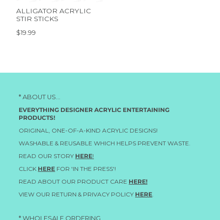
ALLIGATOR ACRYLIC
STIR STICKS
$19.99
* ABOUT US...
EVERYTHING DESIGNER ACRYLIC ENTERTAINING
PRODUCTS!
ORIGINAL, ONE-OF-A-KIND ACRYLIC DESIGNS!
WASHABLE & REUSABLE WHICH HELPS PREVENT WASTE.
READ OUR STORY
HERE
!
CLICK
HERE
FOR 'IN THE PRESS'!
READ ABOUT OUR PRODUCT CARE
HERE!
VIEW OUR RETURN & PRIVACY POLICY
HERE
.
* WHOLESALE ORDERING