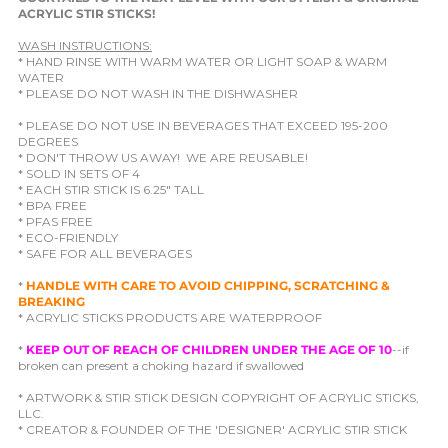
ACRYLIC STIR STICKS!
WASH INSTRUCTIONS:
* HAND RINSE WITH WARM WATER OR LIGHT SOAP & WARM
WATER
* PLEASE DO NOT WASH IN THE DISHWASHER
* PLEASE DO NOT USE IN BEVERAGES THAT EXCEED 195-200
DEGREES
* DON'T THROW US AWAY! WE ARE REUSABLE!
* SOLD IN SETS OF 4
* EACH STIR STICK IS 6.25" TALL
* BPA FREE
* PFAS FREE
* ECO-FRIENDLY
* SAFE FOR ALL BEVERAGES
*
HANDLE WITH CARE TO AVOID CHIPPING, SCRATCHING &
BREAKING
* ACRYLIC STICKS PRODUCTS ARE WATERPROOF
*
KEEP OUT OF REACH OF CHILDREN UNDER THE AGE OF 10
--if
broken can present a choking hazard if swallowed
* ARTWORK & STIR STICK DESIGN COPYRIGHT OF ACRYLIC STICKS,
LLC.
* CREATOR & FOUNDER OF THE 'DESIGNER' ACRYLIC STIR STICK