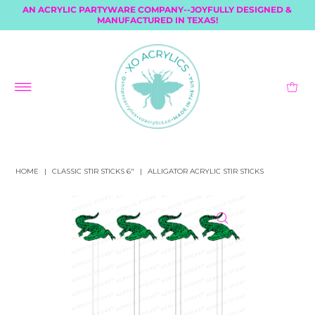
AN ACRYLIC PARTYWARE COMPANY--JOYFULLY DESIGNED &
MANUFACTURED IN TEXAS!
HOME
|
CLASSIC STIR STICKS 6"
|
ALLIGATOR ACRYLIC STIR STICKS