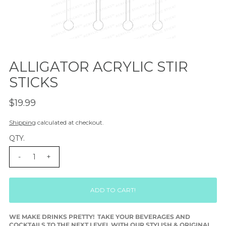
ALLIGATOR ACRYLIC STIR
STICKS
$19.99
Shipping
calculated at checkout.
QTY.
-
+
WE MAKE DRINKS PRETTY! TAKE YOUR BEVERAGES AND
COCKTAILS TO THE NEXT LEVEL WITH OUR STYLISH & ORIGINAL