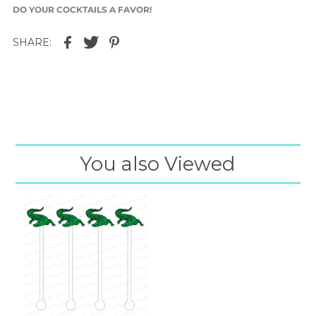
DO YOUR COCKTAILS A FAVOR!
SHARE:
You also Viewed