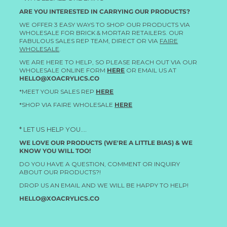
ARE YOU INTERESTED IN CARRYING OUR PRODUCTS?
WE OFFER 3 EASY WAYS TO SHOP OUR PRODUCTS VIA
WHOLESALE FOR BRICK & MORTAR RETAILERS. OUR
FABULOUS SALES REP TEAM, DIRECT OR VIA
FAIRE
WHOLESALE
.
WE ARE HERE TO HELP, SO PLEASE REACH OUT VIA OUR
WHOLESALE ONLINE FORM
HERE
OR EMAIL US AT
HELLO@XOACRYLICS.CO
*MEET YOUR SALES REP
HERE
*SHOP VIA FAIRE WHOLESALE
HERE
* LET US HELP YOU....
WE LOVE OUR PRODUCTS (WE'RE A LITTLE BIAS) & WE
KNOW YOU WILL TOO!
DO YOU HAVE A QUESTION, COMMENT OR INQUIRY
ABOUT OUR PRODUCTS?!
DROP US AN EMAIL AND WE WILL BE HAPPY TO HELP!
HELLO@XOACRYLICS.CO