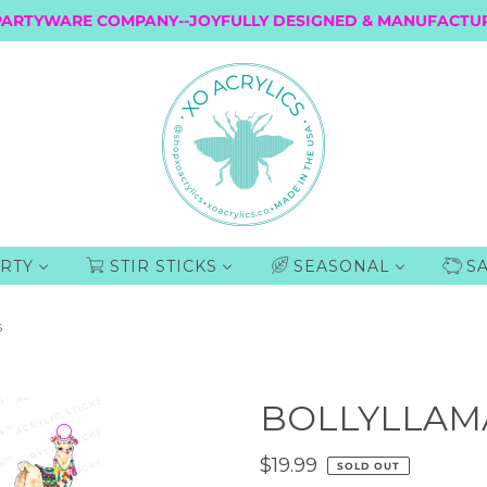
PARTYWARE COMPANY--JOYFULLY DESIGNED & MANUFACTUR
RTY
STIR STICKS
SEASONAL
S
S
BOLLYLLAMA
$19.99
SOLD OUT