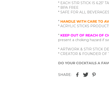
* EACH STIR STICK IS 6.25" T
* BPA FREE
* SAFE FOR ALL BEVERAGE
*
HANDLE WITH CARE TO AV
* ACRYLIC STICKS PRODU
*
KEEP OUT OF REACH OF C
present a choking hazard if 
* ARTWORK & STIR STICK DE
* CREATOR & FOUNDER OF T
DO YOUR COCKTAILS A FAV
SHARE: