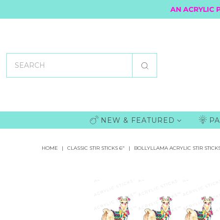
AN ACRYLIC 
NEW & FEATURED
PA
HOME
|
CLASSIC STIR STICKS 6"
|
BOLLYLLAMA ACRYLIC STIR STICK