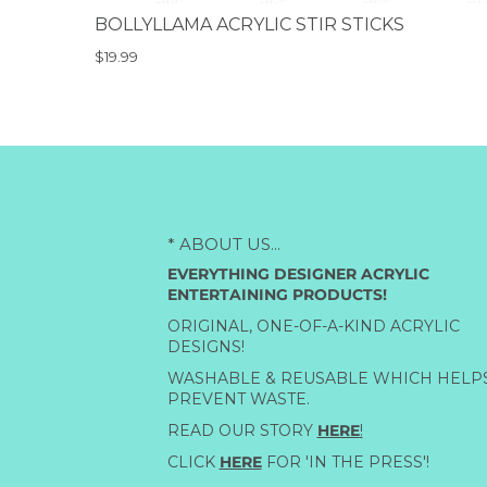
BOLLYLLAMA ACRYLIC STIR STICKS
$19.99
* ABOUT US...
EVERYTHING DESIGNER ACRYLIC
ENTERTAINING PRODUCTS!
ORIGINAL, ONE-OF-A-KIND ACRYLIC
DESIGNS!
WASHABLE & REUSABLE WHICH HELP
PREVENT WASTE.
READ OUR STORY
HERE
!
CLICK
HERE
FOR 'IN THE PRESS'!