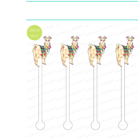
SOLD
OUT