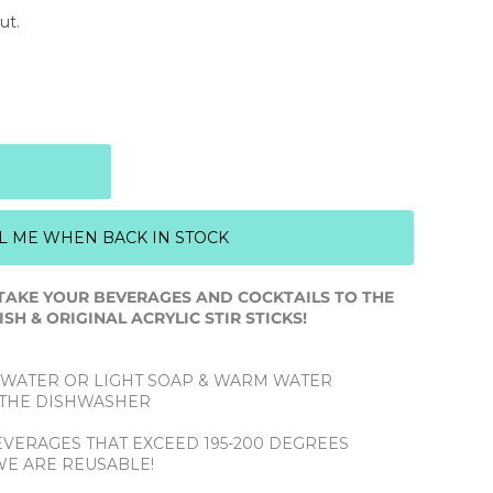
ut.
L ME WHEN BACK IN STOCK
TAKE YOUR BEVERAGES AND COCKTAILS TO THE
SH & ORIGINAL ACRYLIC STIR STICKS!
 WATER OR LIGHT SOAP & WARM WATER
N THE DISHWASHER
BEVERAGES THAT EXCEED 195-200 DEGREES
WE ARE REUSABLE!