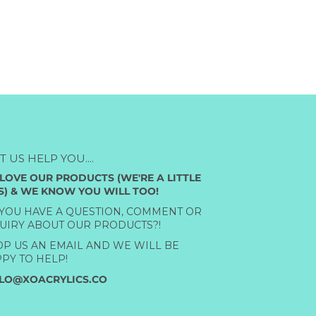
ET US HELP YOU....
LOVE OUR PRODUCTS (WE'RE A LITTLE
S) & WE KNOW YOU WILL TOO!
YOU HAVE A QUESTION, COMMENT OR
UIRY ABOUT OUR PRODUCTS?!
P US AN EMAIL AND WE WILL BE
PY TO HELP!
LO@XOACRYLICS.CO