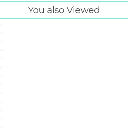
You also Viewed