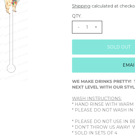
Shipping
calculated at checko
QTY.
-
+
EMAI
WE MAKE DRINKS PRETTY! 
NEXT LEVEL WITH OUR STYLI
WASH INSTRUCTIONS:
* HAND RINSE WITH WARM
* PLEASE DO NOT WASH I
* PLEASE DO NOT USE IN 
* DON'T THROW US AWAY! 
* SOLD IN SETS OF 4