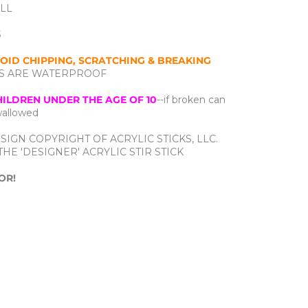
ALL
S
OID CHIPPING, SCRATCHING & BREAKING
CTS ARE WATERPROOF
HILDREN UNDER THE AGE OF 10
--if broken can
swallowed
SIGN COPYRIGHT OF ACRYLIC STICKS, LLC.
HE 'DESIGNER' ACRYLIC STIR STICK
OR!