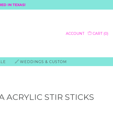
ED IN TEXAS!
ACCOUNT
CART (
0
)
ALE
WEDDINGS & CUSTOM
 ACRYLIC STIR STICKS