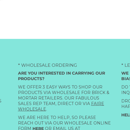
* WHOLESALE ORDERING
* L
ARE YOU INTERESTED IN CARRYING OUR
WE 
PRODUCTS?
BIA
WE OFFER 3 EASY WAYS TO SHOP OUR
DO 
PRODUCTS VIA WHOLESALE FOR BRICK &
INQ
MORTAR RETAILERS. OUR FABULOUS
S
DRO
SALES REP TEAM, DIRECT OR VIA
FAIRE
HAP
WHOLESALE
.
HEL
WE ARE HERE TO HELP, SO PLEASE
REACH OUT VIA OUR WHOLESALE ONLINE
FORM
HERE
OR EMAIL US AT