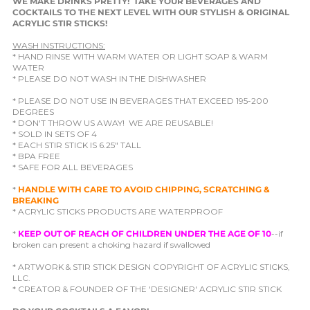
WE MAKE DRINKS PRETTY! TAKE YOUR BEVERAGES AND
COCKTAILS TO THE NEXT LEVEL WITH OUR STYLISH & ORIGINAL
ACRYLIC STIR STICKS!
WASH INSTRUCTIONS:
* HAND RINSE WITH WARM WATER OR LIGHT SOAP & WARM
WATER
* PLEASE DO NOT WASH IN THE DISHWASHER
* PLEASE DO NOT USE IN BEVERAGES THAT EXCEED 195-200
DEGREES
* DON'T THROW US AWAY! WE ARE REUSABLE!
* SOLD IN SETS OF 4
* EACH STIR STICK IS 6.25" TALL
* BPA FREE
* SAFE FOR ALL BEVERAGES
*
HANDLE WITH CARE TO AVOID CHIPPING, SCRATCHING &
BREAKING
* ACRYLIC STICKS PRODUCTS ARE WATERPROOF
*
KEEP OUT OF REACH OF CHILDREN UNDER THE AGE OF 10
--if
broken can present a choking hazard if swallowed
* ARTWORK & STIR STICK DESIGN COPYRIGHT OF ACRYLIC STICKS,
LLC.
* CREATOR & FOUNDER OF THE 'DESIGNER' ACRYLIC STIR STICK