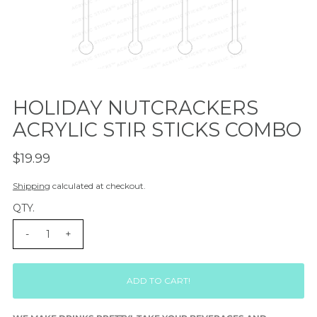
HOLIDAY NUTCRACKERS
ACRYLIC STIR STICKS COMBO
$19.99
Shipping
calculated at checkout.
QTY.
-
+