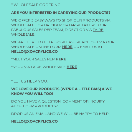
* WHOLESALE ORDERING
ARE YOU INTERESTED IN CARRYING OUR PRODUCTS?
WE OFFER 3 EASY WAYS TO SHOP OUR PRODUCTS VIA
WHOLESALE FOR BRICK & MORTAR RETAILERS. OUR
FABULOUS SALES REP TEAM, DIRECT OR VIA
FAIRE
WHOLESALE
.
WE ARE HERE TO HELP, SO PLEASE REACH OUT VIA OUR
WHOLESALE ONLINE FORM
HERE
OR EMAIL US AT
HELLO@XOACRYLICS.CO
*MEET YOUR SALES REP
HERE
*SHOP VIA FAIRE WHOLESALE
HERE
* LET US HELP YOU....
WE LOVE OUR PRODUCTS (WE'RE A LITTLE BIAS) & WE
KNOW YOU WILL TOO!
DO YOU HAVE A QUESTION, COMMENT OR INQUIRY
ABOUT OUR PRODUCTS?!
DROP US AN EMAIL AND WE WILL BE HAPPY TO HELP!
HELLO@XOACRYLICS.CO