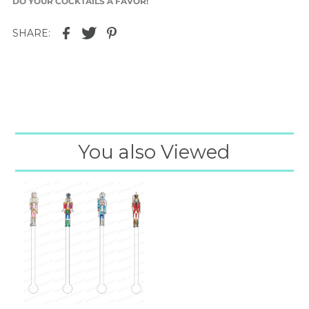
DO YOUR COCKTAILS A FAVOR!
SHARE:
You also Viewed