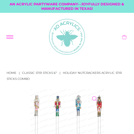
AN ACRYLIC PARTYWARE COMPANY--JOYFULLY DESIGNED &
MANUFACTURED IN TEXAS!
HOME
|
CLASSIC STIR STICKS 6"
|
HOLIDAY NUTCRACKERS ACRYLIC STIR
STICKS COMBO