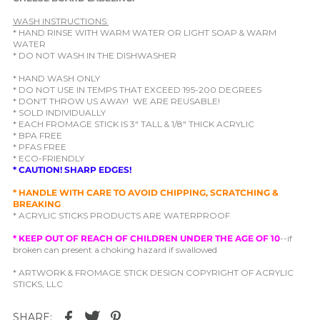
WASH INSTRUCTIONS:
* HAND RINSE WITH WARM WATER OR LIGHT SOAP & WARM
WATER
* DO NOT WASH IN THE DISHWASHER
* HAND WASH ONLY
* DO NOT USE IN TEMPS THAT EXCEED 195-200 DEGREES
* DON'T THROW US AWAY! WE ARE REUSABLE!
* SOLD INDIVIDUALLY
* EACH FROMAGE STICK IS 3" TALL & 1/8" THICK ACRYLIC
* BPA FREE
* PFAS FREE
* ECO-FRIENDLY
* CAUTION! SHARP EDGES!
* HANDLE WITH CARE TO AVOID CHIPPING, SCRATCHING &
BREAKING
* ACRYLIC STICKS PRODUCTS ARE WATERPROOF
* KEEP OUT OF REACH OF CHILDREN UNDER THE AGE OF 10
--if
broken can present a choking hazard if swallowed
* ARTWORK & FROMAGE STICK DESIGN COPYRIGHT OF ACRYLIC
STICKS, LLC
SHARE: