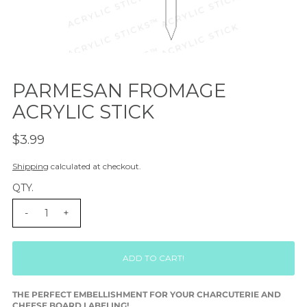
PARMESAN FROMAGE
ACRYLIC STICK
$3.99
Shipping
calculated at checkout.
QTY.
-
+
THE PERFECT EMBELLISHMENT FOR YOUR CHARCUTERIE AND
CHEESE BOARD LABELING!