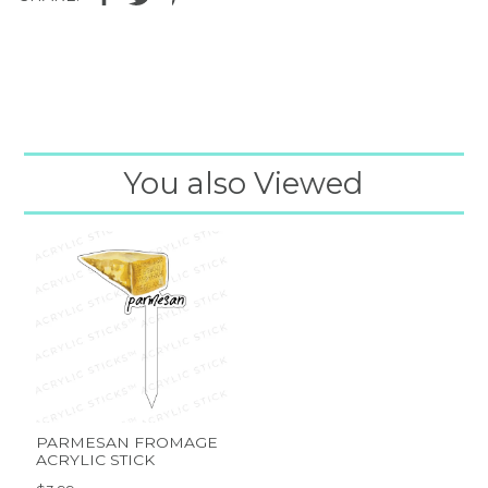
You also Viewed
PARMESAN FROMAGE
ACRYLIC STICK