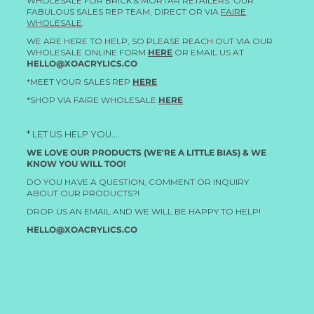
WHOLESALE FOR BRICK & MORTAR RETAILERS. OUR
FABULOUS SALES REP TEAM, DIRECT OR VIA
FAIRE
WHOLESALE
.
WE ARE HERE TO HELP, SO PLEASE REACH OUT VIA OUR
WHOLESALE ONLINE FORM
HERE
OR EMAIL US AT
HELLO@XOACRYLICS.CO
*MEET YOUR SALES REP
HERE
*SHOP VIA FAIRE WHOLESALE
HERE
* LET US HELP YOU....
WE LOVE OUR PRODUCTS (WE'RE A LITTLE BIAS) & WE
KNOW YOU WILL TOO!
DO YOU HAVE A QUESTION, COMMENT OR INQUIRY
ABOUT OUR PRODUCTS?!
DROP US AN EMAIL AND WE WILL BE HAPPY TO HELP!
HELLO@XOACRYLICS.CO