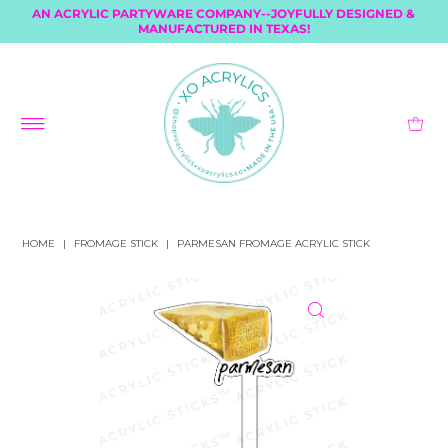
AN ACRYLIC PARTYWARE COMPANY--JOYFULLY DESIGNED &
MANUFACTURED IN TEXAS!
HOME
|
FROMAGE STICK
|
PARMESAN FROMAGE ACRYLIC STICK