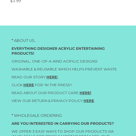
$3.99
* ABOUT US...
EVERYTHING DESIGNER ACRYLIC ENTERTAINING
PRODUCTS!
ORIGINAL, ONE-OF-A-KIND ACRYLIC DESIGNS!
WASHABLE & REUSABLE WHICH HELPS PREVENT WASTE.
READ OUR STORY
HERE
!
CLICK
HERE
FOR 'IN THE PRESS'!
READ ABOUT OUR PRODUCT CARE
HERE!
VIEW OUR RETURN & PRIVACY POLICY
HERE
.
* WHOLESALE ORDERING
ARE YOU INTERESTED IN CARRYING OUR PRODUCTS?
WE OFFER 3 EASY WAYS TO SHOP OUR PRODUCTS VIA