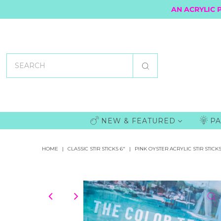
AN ACRYLIC 
NEW & FEATURED
PA
HOME
|
CLASSIC STIR STICKS 6"
|
PINK OYSTER ACRYLIC STIR STICK