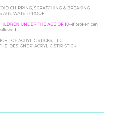
VOID CHIPPING, SCRATCHING & BREAKING
CTS ARE WATERPROOF
HILDREN UNDER THE AGE OF 10
--if broken can
swallowed
IGHT OF ACRYLIC STICKS, LLC.
HE 'DESIGNER' ACRYLIC STIR STICK