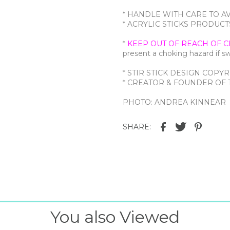
* HANDLE WITH CARE TO A
* ACRYLIC STICKS PRODU
*
KEEP OUT OF REACH OF C
present a choking hazard if 
* STIR STICK DESIGN COPYR
* CREATOR & FOUNDER OF T
PHOTO: ANDREA KINNEAR
SHARE:
You also Viewed