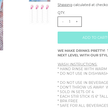
Shipping
calculated at checko
QTY.
-
+
WE MAKE DRINKS PRETTY! 
NEXT LEVEL WITH OUR STYLI
WASH INSTRUCTIONS:
* HAND RINSE WITH WARM
* DO NOT USE IN DISHWAS
* DO NOT USE IN BEVERAG
* DON'T THROW US AWAY! 
* SOLD IN SETS OF 4
* EACH STIR STICK IS 6" TAL
* BPA FREE
* SAFE FOR ALL BEVERAGE