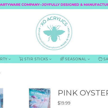
PARTYWARE COMPANY--JOYFULLY DESIGNED & MANUFACTUR
RTY
STIR STICKS
SEASONAL
S
S
PINK OYSTER
$19.99