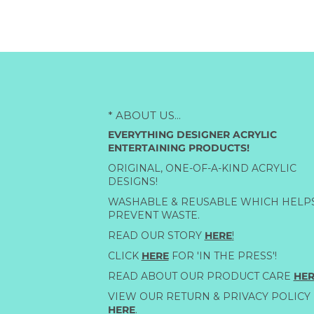
* ABOUT US...
EVERYTHING DESIGNER ACRYLIC
ENTERTAINING PRODUCTS!
ORIGINAL, ONE-OF-A-KIND ACRYLIC
DESIGNS!
WASHABLE & REUSABLE WHICH HELP
PREVENT WASTE.
READ OUR STORY
HERE
!
CLICK
HERE
FOR 'IN THE PRESS'!
READ ABOUT OUR PRODUCT CARE
HER
VIEW OUR RETURN & PRIVACY POLICY
HERE
.