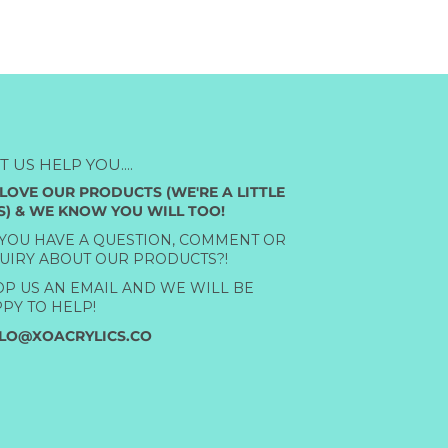
ET US HELP YOU....
LOVE OUR PRODUCTS (WE'RE A LITTLE
S) & WE KNOW YOU WILL TOO!
YOU HAVE A QUESTION, COMMENT OR
UIRY ABOUT OUR PRODUCTS?!
P US AN EMAIL AND WE WILL BE
PY TO HELP!
LO@XOACRYLICS.CO