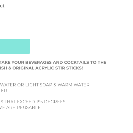
ut.
TAKE YOUR BEVERAGES AND COCKTAILS TO THE
SH & ORIGINAL ACRYLIC STIR STICKS!
 WATER OR LIGHT SOAP & WARM WATER
HER
ES THAT EXCEED 195 DEGREES
WE ARE REUSABLE!
L
S