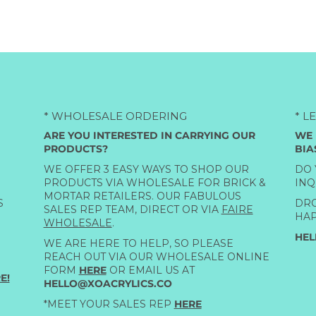
* WHOLESALE ORDERING
* L
ARE YOU INTERESTED IN CARRYING OUR
WE 
PRODUCTS?
BIA
WE OFFER 3 EASY WAYS TO SHOP OUR
DO 
PRODUCTS VIA WHOLESALE FOR BRICK &
INQ
MORTAR RETAILERS. OUR FABULOUS
S
DRO
SALES REP TEAM, DIRECT OR VIA
FAIRE
HAP
WHOLESALE
.
HEL
WE ARE HERE TO HELP, SO PLEASE
REACH OUT VIA OUR WHOLESALE ONLINE
FORM
HERE
OR EMAIL US AT
E!
HELLO@XOACRYLICS.CO
*MEET YOUR SALES REP
HERE