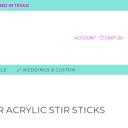
ED IN TEXAS!
ACCOUNT
CART (
0
)
ALE
WEDDINGS & CUSTOM
 ACRYLIC STIR STICKS