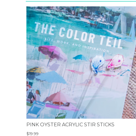
PINK OYSTER ACRYLIC STIR STICKS
$19.99