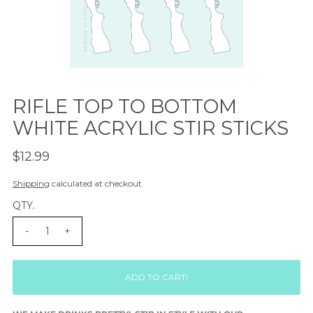
RIFLE TOP TO BOTTOM
WHITE ACRYLIC STIR STICKS
$12.99
Shipping
calculated at checkout.
QTY.
-
+