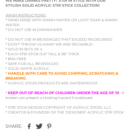
WE MAKE DRINKS PRETTY! STIR IN STYLE WITH OUR
STYLISH SOLID ACRYLIC STIR STICK COLLECTION!
WASH INSTRUCTIONS:
* HAND RINSE WITH WARM WATER OR LIGHT SOAP & WARM
WATER
* DO NOT USE IN DISHWASHER
* DO NOT USE IN BEVERAGES THAT EXCEED 195 DEGREES
* DON'T THROW US AWAY! WE ARE REUSABLE!
* SOLD IN SETS OF 4
* EACH STIR STICK IS 6" TALL & 1/8" THICK
* BPA FREE
* SAFE FOR ALL BEVERAGES
* SOLID WHITE ACRYLIC
*
HANDLE WITH CARE TO AVOID CHIPPING, SCRATCHING &
BREAKING
* ACRYLIC STICKS PRODUCTS ARE WATERPROOF
*
KEEP OUT OF REACH OF CHILDREN UNDER THE AGE OF 10
--if
broken can present a choking hazard if swallowed
* STIR STICK DESIGN COPYRIGHT OF ACRYLIC STICKS, LLC.
* CREATOR & FOUNDER OF THE 'DESIGNER' ACRYLIC STIR STICK
SHARE: