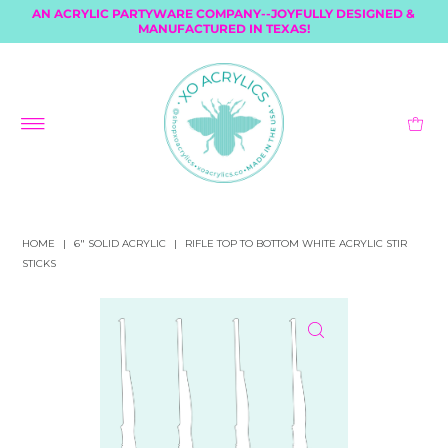
AN ACRYLIC PARTYWARE COMPANY--JOYFULLY DESIGNED &
MANUFACTURED IN TEXAS!
HOME
|
6" SOLID ACRYLIC
|
RIFLE TOP TO BOTTOM WHITE ACRYLIC STIR
STICKS