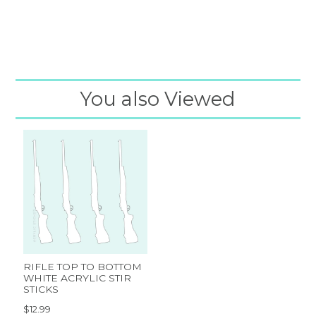
You also Viewed
RIFLE TOP TO BOTTOM
WHITE ACRYLIC STIR
STICKS
$12.99