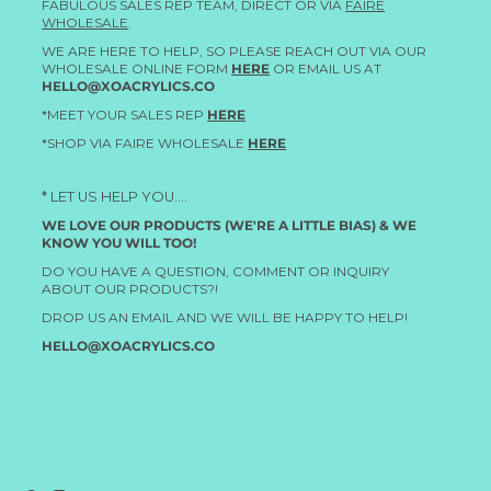
FABULOUS SALES REP TEAM, DIRECT OR VIA
FAIRE
WHOLESALE
.
WE ARE HERE TO HELP, SO PLEASE REACH OUT VIA OUR
WHOLESALE ONLINE FORM
HERE
OR EMAIL US AT
HELLO@XOACRYLICS.CO
*MEET YOUR SALES REP
HERE
*SHOP VIA FAIRE WHOLESALE
HERE
* LET US HELP YOU....
WE LOVE OUR PRODUCTS (WE'RE A LITTLE BIAS) & WE
KNOW YOU WILL TOO!
DO YOU HAVE A QUESTION, COMMENT OR INQUIRY
ABOUT OUR PRODUCTS?!
DROP US AN EMAIL AND WE WILL BE HAPPY TO HELP!
HELLO@XOACRYLICS.CO