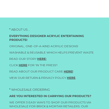
* ABOUT US...
EVERYTHING DESIGNER ACRYLIC ENTERTAINING
PRODUCTS!
ORIGINAL, ONE-OF-A-KIND ACRYLIC DESIGNS!
WASHABLE & REUSABLE WHICH HELPS PREVENT WASTE.
READ OUR STORY
HERE
!
CLICK
HERE
FOR 'IN THE PRESS'!
READ ABOUT OUR PRODUCT CARE
HERE!
VIEW OUR RETURN & PRIVACY POLICY
HERE
.
* WHOLESALE ORDERING
ARE YOU INTERESTED IN CARRYING OUR PRODUCTS?
WE OFFER 3 EASY WAYS TO SHOP OUR PRODUCTS VIA
WHOLESALE FOR BRICK & MORTAR RETAILERS. OUR